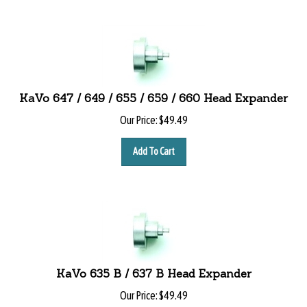
KaVo 647 / 649 / 655 / 659 / 660 Head Expander
Our Price:
$
49.49
Add To Cart
KaVo 635 B / 637 B Head Expander
Our Price:
$
49.49