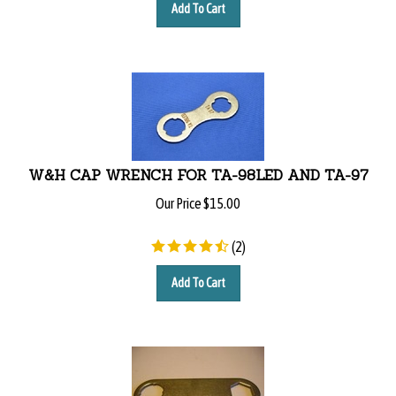
Add To Cart
W&H CAP WRENCH FOR TA-98LED AND TA-97
Our Price
$
15.00
(
2
)
Add To Cart