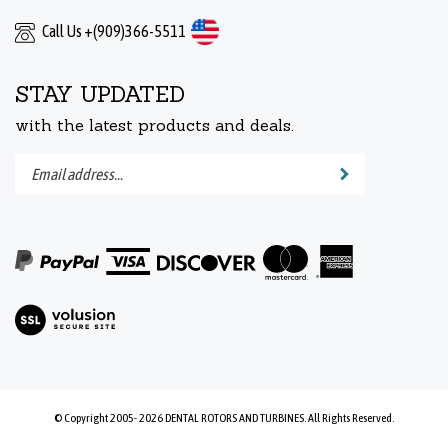
Call Us +(909)366-5511
STAY UPDATED
with the latest products and deals.
Enter
Submit
your
email
address
to
subscribe
to
View
our
our
newsletter.
SSL
© Copyright 2005-
2026
DENTAL ROTORS AND TURBINES.
All Rights Reserved.