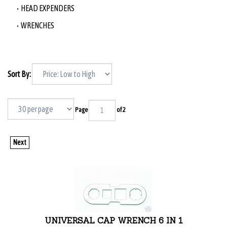
HEAD EXPENDERS
WRENCHES
Sort By:
Page
of 2
Next
UNIVERSAL CAP WRENCH 6 IN 1