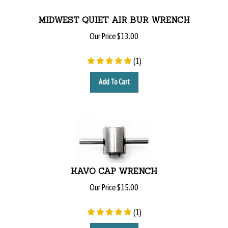
MIDWEST QUIET AIR BUR WRENCH
Our Price
$
13.00
(
1
)
Add To Cart
KAVO CAP WRENCH
Our Price
$
15.00
(
1
)