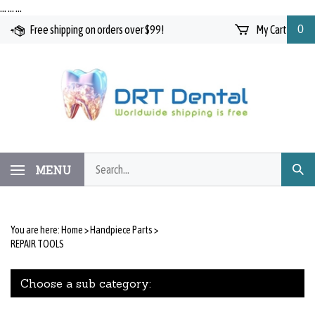
Skip
…
…
…
to
Free shipping on orders over $99!
My Cart
0
content
Search
MENU
Subm
our
Searc
store.
You are here:
Home
>
Handpiece Parts
>
REPAIR TOOLS
Choose a sub category: