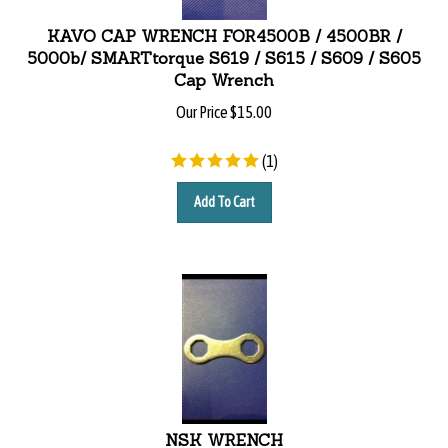
KAVO CAP WRENCH FOR4500B / 4500BR /
5000b/ SMARTtorque S619 / S615 / S609 / S605
Cap Wrench
Our Price
$
15.00
(
1
)
Add To Cart
NSK WRENCH