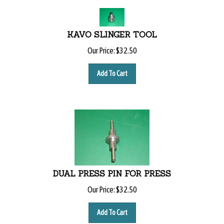
KAVO SLINGER TOOL
Our Price:
$
32.50
Add To Cart
DUAL PRESS PIN FOR PRESS
Our Price:
$
32.50
Add To Cart