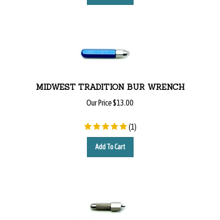
MIDWEST TRADITION BUR WRENCH
Our Price
$
13.00
(
1
)
Add To Cart