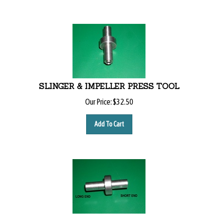
SLINGER & IMPELLER PRESS TOOL
Our Price:
$
32.50
Add To Cart
IMPELLER SETTING TOOL