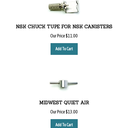
NSK CHUCK TUPE FOR NSK CANISTERS
Our Price
$
11.00
Add To Cart
MIDWEST QUIET AIR
Our Price
$
13.00
Add To Cart