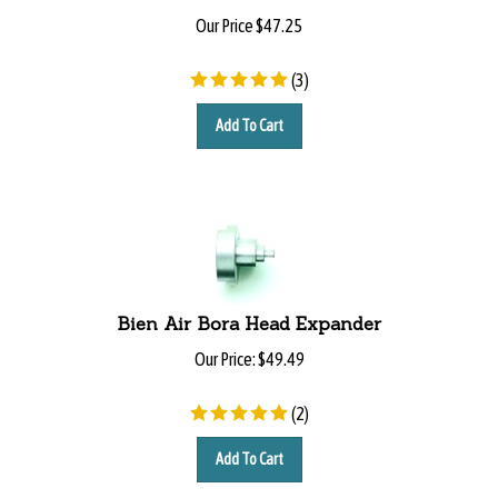
Our Price
$
47.25
(
3
)
Add To Cart
Bien Air Bora Head Expander
Our Price:
$
49.49
(
2
)
Add To Cart