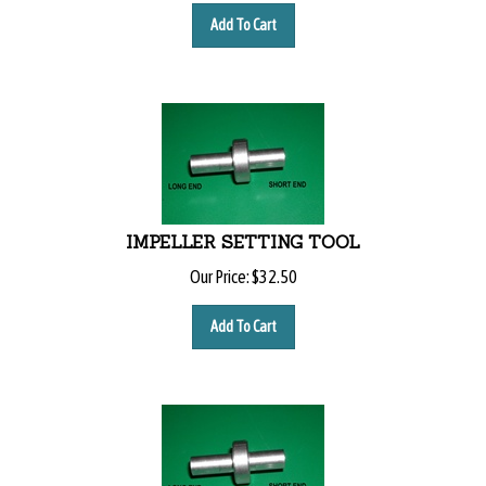
Add To Cart
IMPELLER SETTING TOOL
Our Price:
$
32.50
Add To Cart