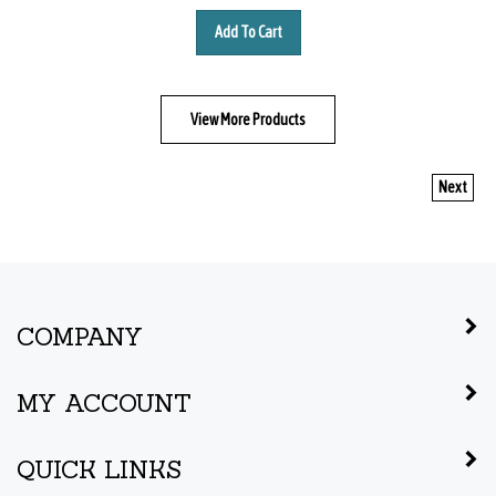
Add To Cart
View More Products
Next
COMPANY
MY ACCOUNT
QUICK LINKS