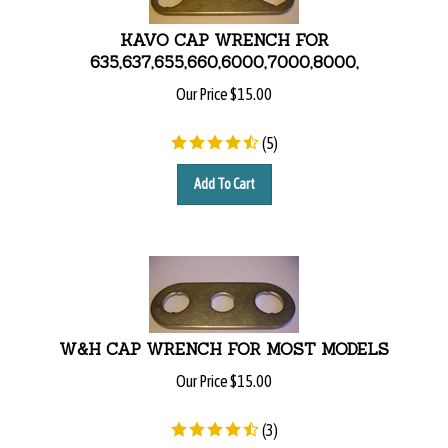
KAVO CAP WRENCH FOR
635,637,655,660,6000,7000,8000,
Our Price
$
15.00
(
5
)
Add To Cart
W&H CAP WRENCH FOR MOST MODELS
Our Price
$
15.00
(
3
)