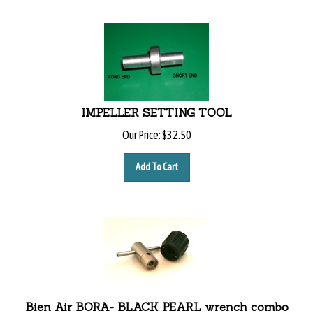
IMPELLER SETTING TOOL
Our Price:
$
32.50
Add To Cart
Bien Air BORA- BLACK PEARL wrench combo