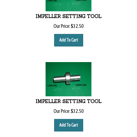
IMPELLER SETTING TOOL
Our Price:
$
32.50
Add To Cart
IMPELLER SETTING TOOL
Our Price:
$
32.50
Add To Cart