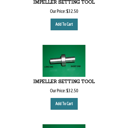
Our Price:
$
32.50
Add To Cart
IMPELLER SETTING TOOL
Our Price:
$
32.50
Add To Cart