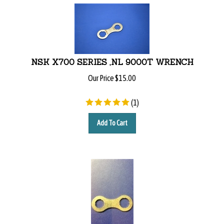
NSK X700 SERIES ,NL 9000T WRENCH
Our Price
$
15.00
(
1
)
Add To Cart