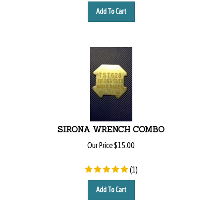
Add To Cart
SIRONA WRENCH COMBO
Our Price
$
15.00
(
1
)
Add To Cart