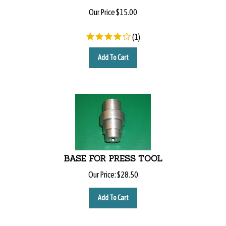
Our Price
$
15.00
(
1
)
Add To Cart
BASE FOR PRESS TOOL
Our Price:
$
28.50
Add To Cart