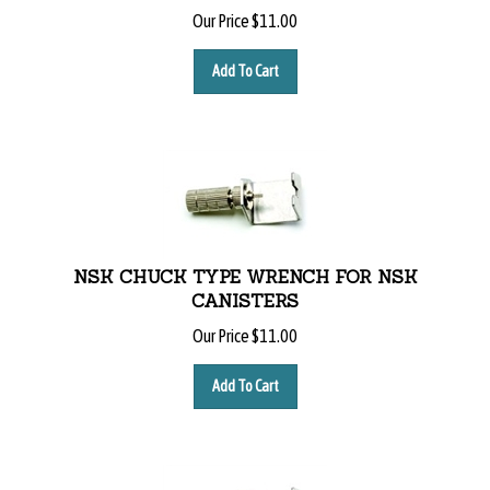
Our Price
$
11.00
Add To Cart
NSK CHUCK TYPE WRENCH FOR NSK
CANISTERS
Our Price
$
11.00
Add To Cart