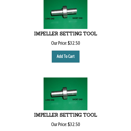
IMPELLER SETTING TOOL
Our Price:
$
32.50
Add To Cart
IMPELLER SETTING TOOL
Our Price:
$
32.50