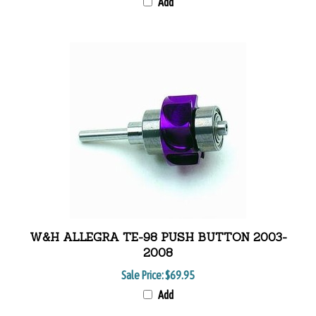
Add
W&H ALLEGRA TE-98 PUSH BUTTON 2003-
2008
Sale Price:
$69.95
Add