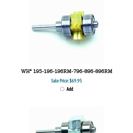
WH* 195-196-196RM-796-896-896RM
Sale Price:
$69.95
Add