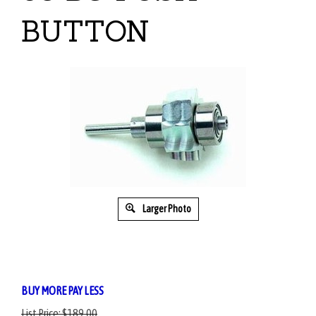
BUTTON
Larger Photo
BUY MORE PAY LESS
List Price:
$189.00