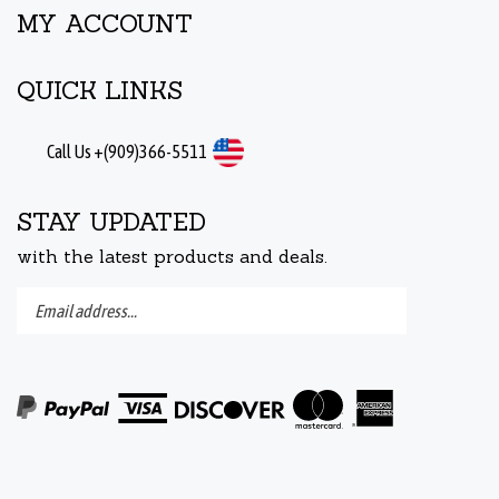
MY ACCOUNT
QUICK LINKS
Call Us +(909)366-5511
STAY UPDATED
with the latest products and deals.
Enter
Submit
your
email
address
to
subscribe
to
View
our
our
newsletter.