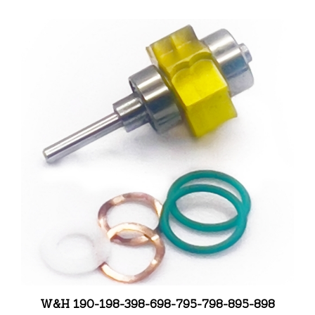
W&H 190-198-398-698-795-798-895-898