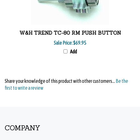
W&H TREND TC-80 RM PUSH BUTTON
Sale Price:
$69.95
Add
Share your knowledge of this product with other customers...
Be the
first to write a review
COMPANY