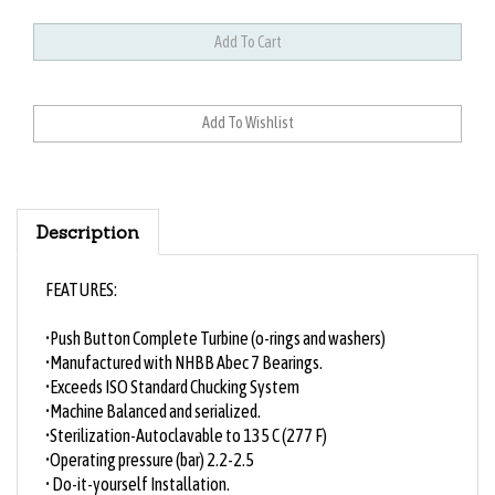
Description
FEATURES:
•Push Button Complete Turbine (o-rings and washers)
•Manufactured with NHBB Abec 7 Bearings.
•Exceeds ISO Standard Chucking System
•Machine Balanced and serialized.
•Sterilization-Autoclavable to 135 C (277 F)
•Operating pressure (bar) 2.2-2.5
• Do-it-yourself Installation.