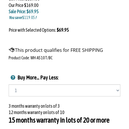
Our Price
$169.00
Sale Price: $
69.95
You save
$119.05
!
Price with Selected Options:
$69.95
Product Code:
WH-A510T/BC
Buy More... Pay Less
:
3 months warranty on lots of 3
12 months warranty on lots of 10
15 months warranty in lots of 20 or more