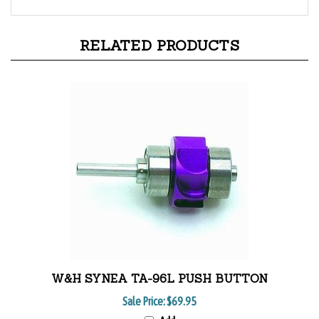
RELATED PRODUCTS
W&H SYNEA TA-96L PUSH BUTTON
Sale Price:
$69.95