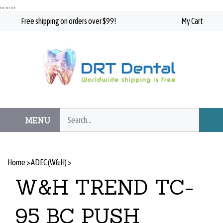
Skip
…
…
…
to
Free shipping on orders over $99!
My Cart
content
Search
MENU
Subm
our
Searc
store.
Home
>
ADEC (W&H)
>
W&H TREND TC-
95 BC PUSH