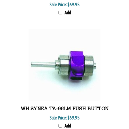
Sale Price:
$69.95
Add
WH SYNEA TA-96LM PUSH BUTTON
Sale Price:
$69.95
Add