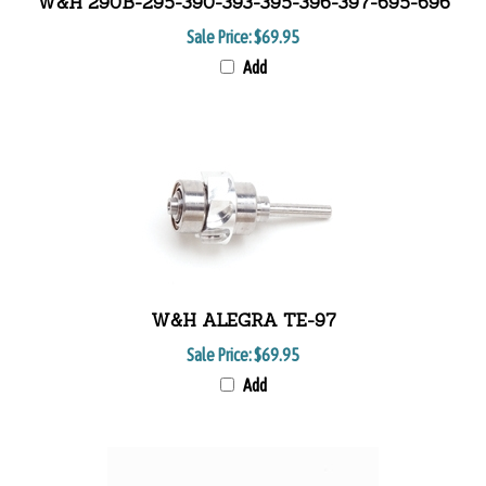
W&H 290B-295-390-393-395-396-397-695-696
Sale Price:
$69.95
Add
W&H ALEGRA TE-97
Sale Price:
$69.95
Add