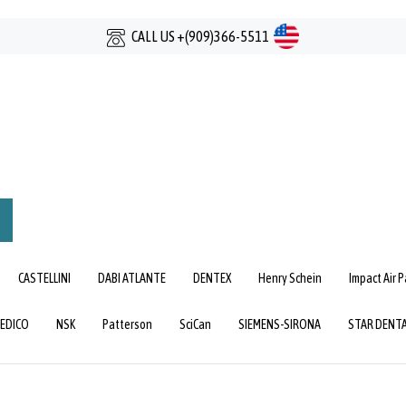
CALL US +(909)366-5511
mit
rch
CASTELLINI
DABI ATLANTE
DENTEX
Henry Schein
Impact Air 
EDICO
NSK
Patterson
SciCan
SIEMENS-SIRONA
STAR DENT