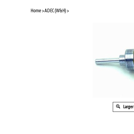
Home
>
ADEC (W&H)
>
Larger