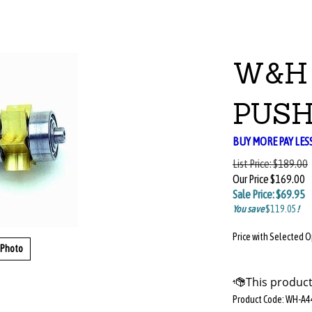
W&H 
PUSH
BUY MORE PAY LES
List Price:
$189.00
Our Price
$169.00
Sale Price: $
69.95
You save
$119.05
!
Price with Selected 
 Photo
Product Code:
WH-A4