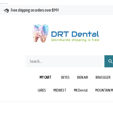
Skip
…
…
…
to
Free shipping on orders over $99!
content
Search
Sub
our
Sea
store.
MY CART
BEYES
BIEN AIR
BRASSELER
LARES
MIDWEST
MK Dental
MOUNTAIN M