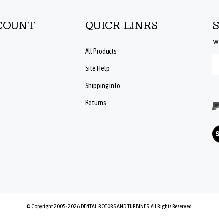
COUNT
QUICK LINKS
w
All Products
En
Site Help
yo
em
Shipping Info
ad
to
Returns
su
to
ou
Vi
ne
ou
SS
© Copyright 2005-
2026
DENTAL ROTORS AND TURBINES.
All Rights Reserved.