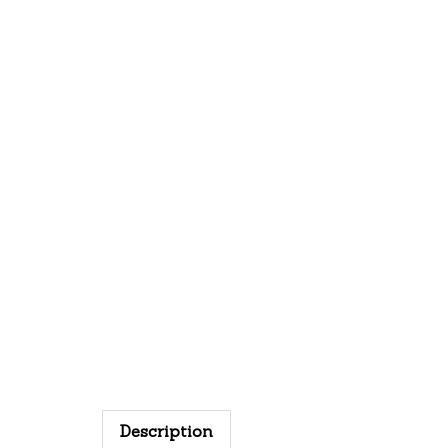
Description