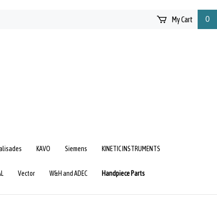
My Cart
0
Palisades
KAVO
Siemens
KINETIC INSTRUMENTS
AL
Vector
W&H and ADEC
Handpiece Parts