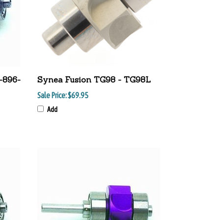
-896-
Synea Fusion TG98 - TG98L
Sale Price:
$69.95
Add