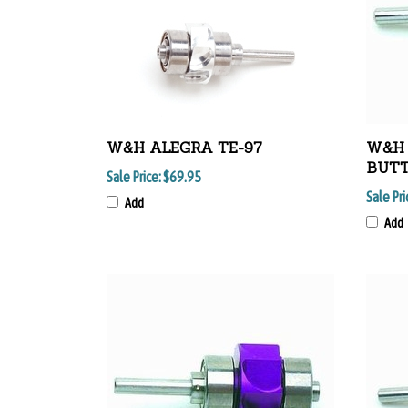
W&H ALEGRA TE-97
W&H 
BUT
Sale Price:
$69.95
Sale Pri
Add
Add