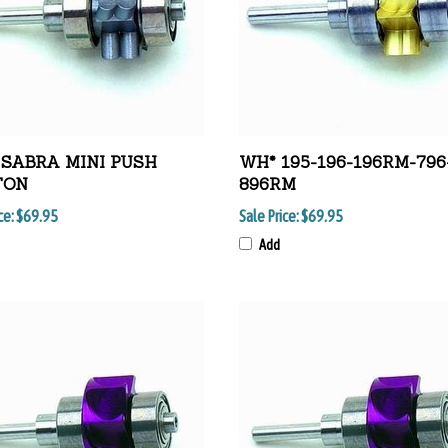
SABRA MINI PUSH
WH* 195-196-196RM-796
TON
896RM
ce:
$69.95
Sale Price:
$69.95
Add