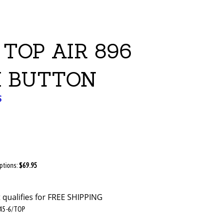
TOP AIR 896
 BUTTON
S
Options:
$69.95
45-6/TOP