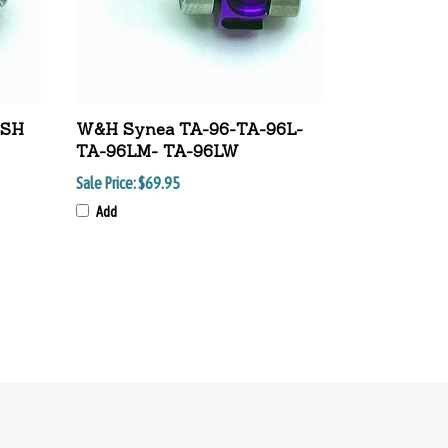
USH
W&H Synea TA-96-TA-96L-
TA-96LM- TA-96LW
Sale Price:
$69.95
Add