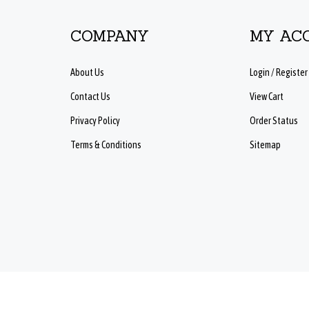
COMPANY
MY AC
About Us
Login
/
Register
Contact Us
View Cart
Privacy Policy
Order Status
Terms & Conditions
Sitemap