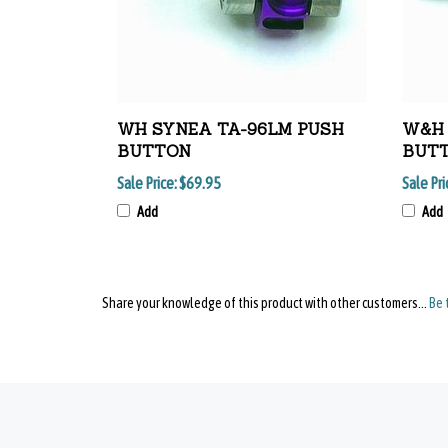
WH SYNEA TA-96LM PUSH
W&H 
BUTTON
BUTT
Sale Price:
$69.95
Sale Pri
Add
Add
Share your knowledge of this product with other customers...
Be 