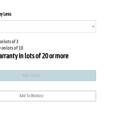
ay Less
:
n lots of 3
 on lots of 10
ranty in lots of 20 or more