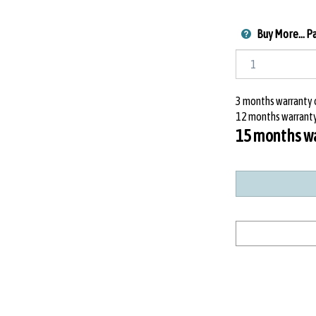
Buy More... P
3 months warranty o
12 months warranty
15 months war