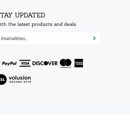
STAY UPDATED
ith the latest products and deals.
ter
Submit
ur
ail
dress
bscribe
r
ew
wsletter.
r
L