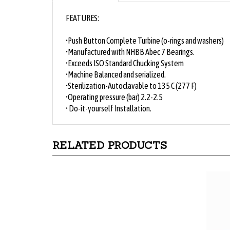
FEATURES:
•Push Button Complete Turbine (o-rings and washers)
•Manufactured with NHBB Abec 7 Bearings.
•Exceeds ISO Standard Chucking System
•Machine Balanced and serialized.
•Sterilization-Autoclavable to 135 C (277 F)
•Operating pressure (bar) 2.2-2.5
• Do-it-yourself Installation.
RELATED PRODUCTS