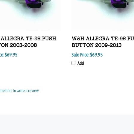
ALLEGRA TE-98 PUSH
W&H ALLEGRA TE-98 P
ON 2003-2008
BUTTON 2009-2013
ce:
$69.95
Sale Price:
$69.95
Add
the first to write a review