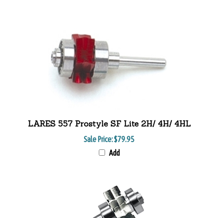
LARES 557 Prostyle SF Lite 2H/ 4H/ 4HL
Sale Price:
$79.95
Add