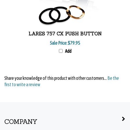
LARES 757 CX PUSH BUTTON
Sale Price:
$79.95
Add
Share your knowledge of this product with other customers...
Be the
first to write a review
COMPANY