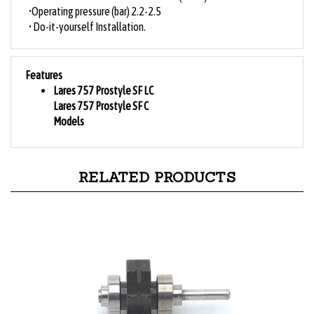
•Operating pressure (bar) 2.2-2.5
• Do-it-yourself Installation.
Features
Lares 757 Prostyle SF LC
Lares 757 Prostyle SF C
Models
RELATED PRODUCTS