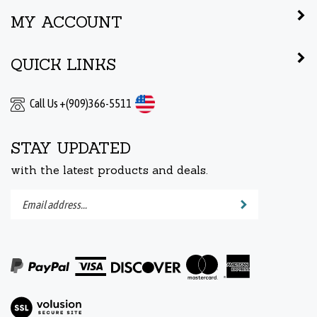
MY ACCOUNT
QUICK LINKS
Call Us +(909)366-5511
STAY UPDATED
with the latest products and deals.
Enter
Submit
your
email
address
to
subscribe
to
View
our