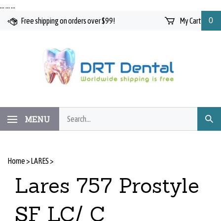
Skip
…
…
…
to
Free shipping on orders over $99!
My Cart
0
content
Search
MENU
Subm
our
Searc
store.
Home
>
LARES
>
Lares 757 Prostyle
SF LC/ C