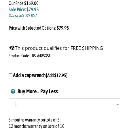
Our Price
$169.00
Sale Price: $
79.95
You save
$109.05
!
Price with Selected Options:
$79.95
Product Code:
LRS-A485XSF
Add a cap wrench
[Add
$12.95
]
Buy More... Pay Less
:
3 months warranty on lots of 3
12 months warranty on lots of 10