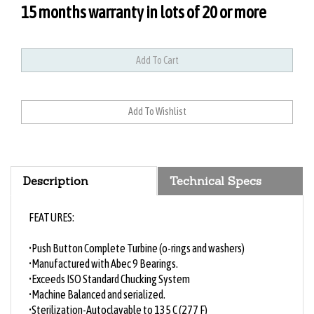
15 months warranty in lots of 20 or more
Description
Technical Specs
FEATURES:
•Push Button Complete Turbine (o-rings and washers)
•Manufactured with Abec 9 Bearings.
•Exceeds ISO Standard Chucking System
•Machine Balanced and serialized.
•Sterilization-Autoclavable to 135 C (277 F)