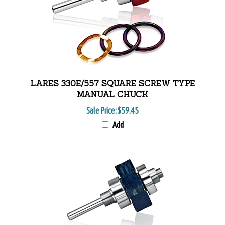
LARES 330E/557 SQUARE SCREW TYPE
MANUAL CHUCK
Sale Price:
$59.45
Add