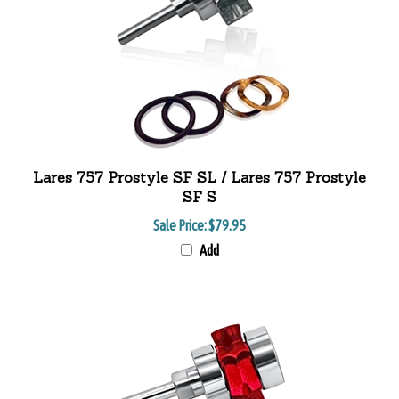
Lares 757 Prostyle SF SL / Lares 757 Prostyle
SF S
Sale Price:
$79.95
Add