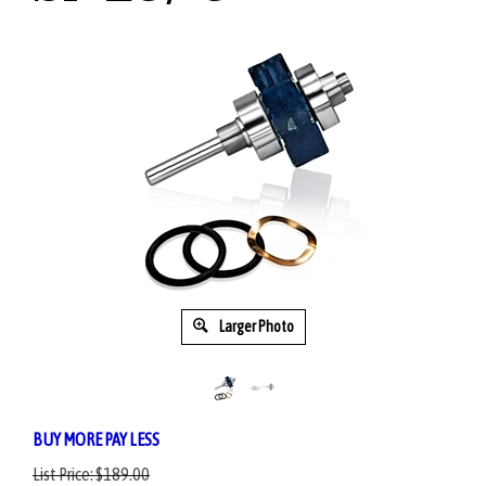
Larger Photo
BUY MORE PAY LESS
List Price:
$189.00