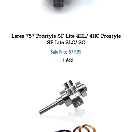
Lares 757 Prostyle SF Lite 4HL/ 4HC Prostyle
SF Lite SLC/ SC
Sale Price:
$79.95
Add