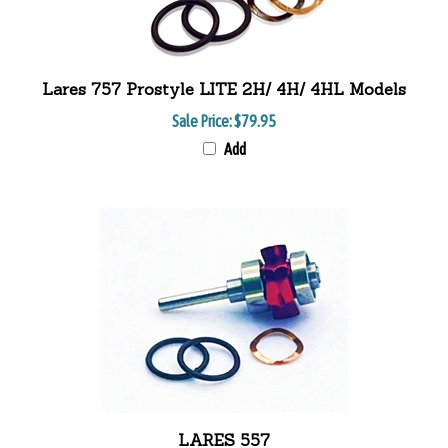
Lares 757 Prostyle LITE 2H/ 4H/ 4HL Models
Sale Price:
$79.95
Add
LARES 557