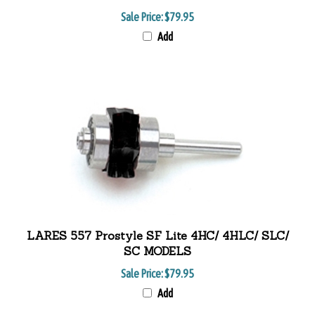
Sale Price:
$79.95
Add
LARES 557 Prostyle SF Lite 4HC/ 4HLC/ SLC/
SC MODELS
Sale Price:
$79.95
Add