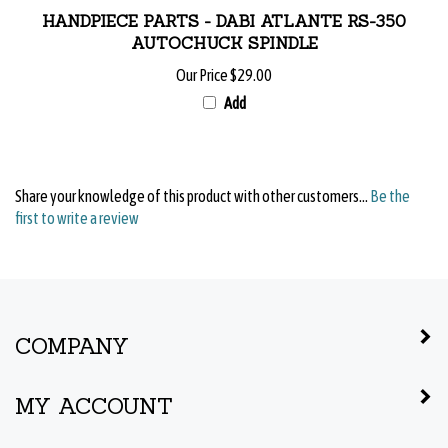
HANDPIECE PARTS - DABI ATLANTE RS-350
AUTOCHUCK SPINDLE
Our Price
$29.00
Add
Share your knowledge of this product with other customers...
Be the
first to write a review
COMPANY
MY ACCOUNT
QUICK LINKS