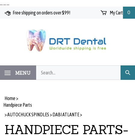
Skip
…
…
…
to
Free shipping on orders over $99!
My Cart
0
content
Search
MENU
Subm
our
Searc
store.
Home
>
Handpiece Parts
>
AUTOCHUCK SPINDLES
>
DABI ATLANTE
>
HANDPIECE PARTS-