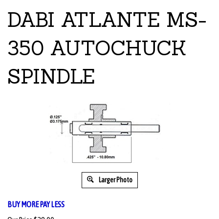
DABI ATLANTE MS-
350 AUTOCHUCK
SPINDLE
Larger Photo
BUY MORE PAY LESS