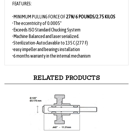
•
MINIMUM PULLING FORCE OF
27N/ 6 POUNDS/2.75 KILOS
•The eccentricity of 0.0005"
•Exceeds ISO Standard Chucking System
•Machine Balanced and laser serialized.
•Sterilization-Autoclavable to 135 C (277 F)
•easy impeller and bearings installation
•6 months warranty in the internal mechanism
RELATED PRODUCTS