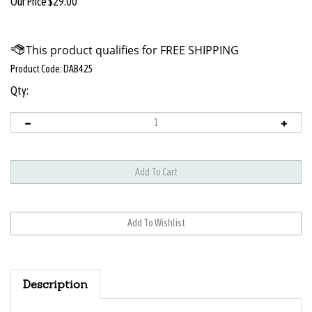
Our Price
$
29.00
Product Code:
DAB425
Qty:
Description
FEATURES: