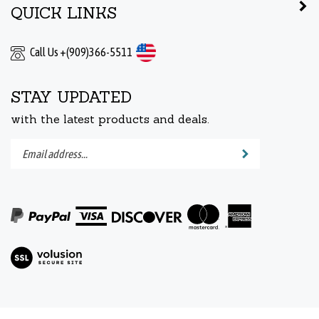
Call Us +(909)366-5511
STAY UPDATED
with the latest products and deals.
Enter
Submit
your
email
address
to
subscribe
to
View
our
our
newsletter.
SSL
© Copyright 2005-
2026
DENTAL ROTORS AND TURBINES.
All Rights Reserved.