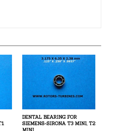
DENTAL BEARING FOR
T1
SIEMENS-SIRONA T3 MINI, T2
MINI