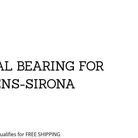
AL BEARING FOR
ENS-SIRONA