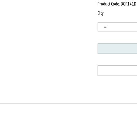
Product Code:
BGR141D
Qty: