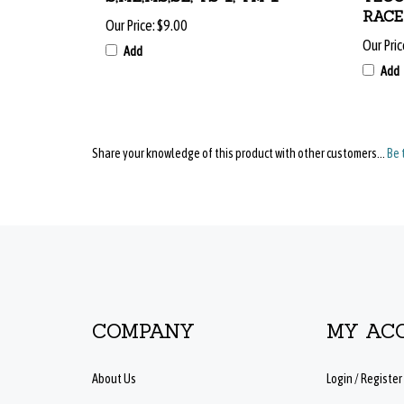
Our Price:
$9.00
Our Pric
Add
Add
Share your knowledge of this product with other customers...
Be 
COMPANY
MY AC
About Us
Login
/
Register
Contact Us
View Cart