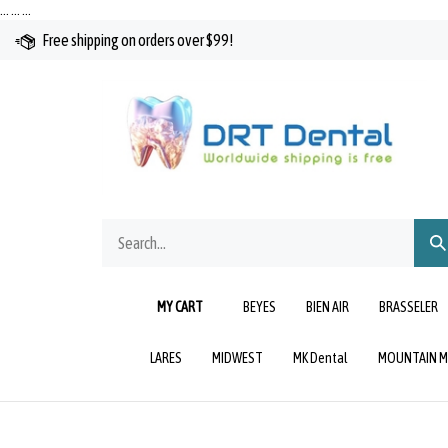
Skip
…
…
…
to
Free shipping on orders over $99!
content
Search
Sub
our
Sea
store.
MY CART
BEYES
BIEN AIR
BRASSELER
LARES
MIDWEST
MK Dental
MOUNTAIN M