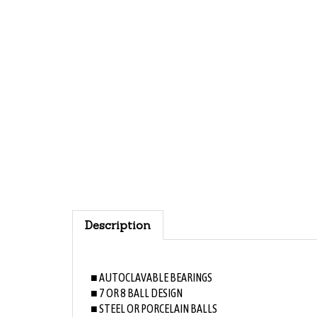
Description
■ AUTOCLAVABLE BEARINGS
■ 7 OR 8 BALL DESIGN
■ STEEL OR PORCELAIN BALLS
■ ABEC 7, LESS VIBRATION-LESS NOISE