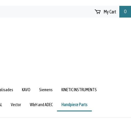
My Cart
0
Palisades
KAVO
Siemens
KINETIC INSTRUMENTS
AL
Vector
W&H and ADEC
Handpiece Parts