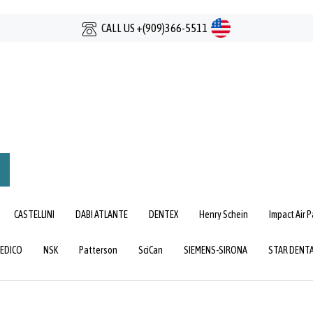
CALL US +(909)366-5511
mit
rch
CASTELLINI
DABI ATLANTE
DENTEX
Henry Schein
Impact Air 
EDICO
NSK
Patterson
SciCan
SIEMENS-SIRONA
STAR DENT