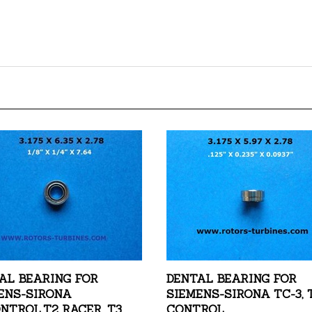
AL BEARING FOR
DENTAL BEARING FOR
ENS-SIRONA
SIEMENS-SIRONA TC-3, 
NTROL,T2 RACER, T3
CONTROL
R