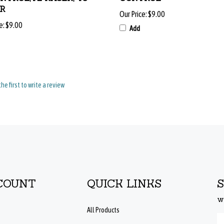
Our Price:
$9.00
e:
$9.00
Add
the first to write a review
COUNT
QUICK LINKS
w
All Products
En
Site Help
yo