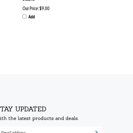
Our Price:
$9.00
Add
STAY UPDATED
ith the latest products and deals.
ter
Submit
ur