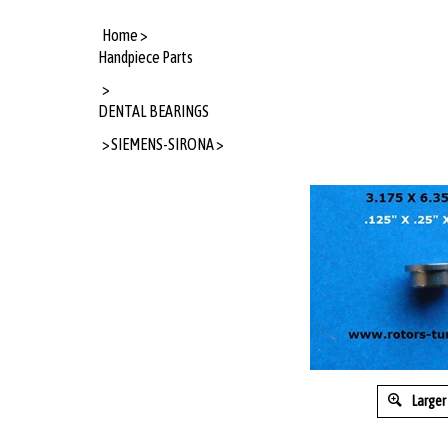
Home
>
Handpiece Parts
>
DENTAL BEARINGS
>
SIEMENS-SIRONA
>
Larger