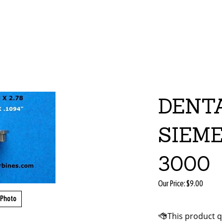
DENT
SIEM
3000
Our Price:
$
9.00
 Photo