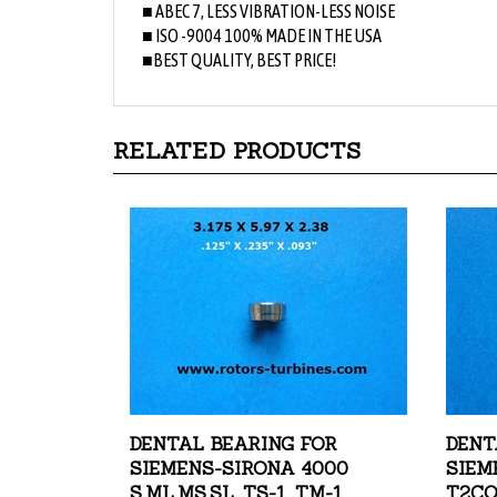
■ ISO -9004 100% MADE IN THE USA
■BEST QUALITY, BEST PRICE!
RELATED PRODUCTS
DENTAL BEARING FOR
DENT
SIEMENS-SIRONA 4000
SIEM
S,ML,MS,SL, TS-1, TM-1
T2CO
RACE