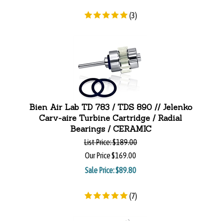
(
3
)
Bien Air Lab TD 783 / TDS 890 // Jelenko
Carv-aire Turbine Cartridge / Radial
Bearings / CERAMIC
List Price:
$189.00
Our Price
$169.00
Sale Price: $
89.80
(
7
)