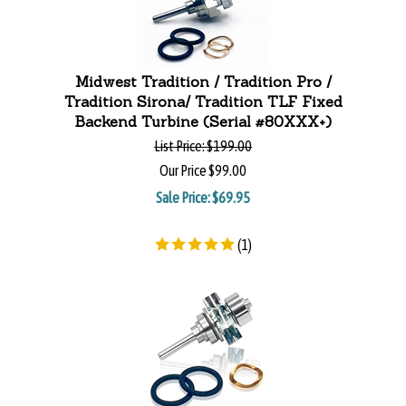
Midwest Tradition / Tradition Pro /
Tradition Sirona/ Tradition TLF Fixed
Backend Turbine (Serial #80XXX+)
List Price:
$199.00
Our Price
$99.00
Sale Price: $
69.95
(
1
)