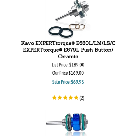
Kavo EXPERTtorque® E680L/LM/LS/C
EXPERTtorque® E679L Push Button/
Ceramic
List Price:
$189.00
Our Price
$169.00
Sale Price: $
69.95
(
2
)