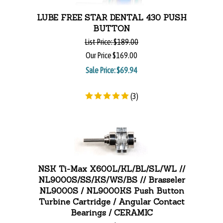
LUBE FREE STAR DENTAL 430 PUSH
BUTTON
List Price:
$189.00
Our Price
$169.00
Sale Price: $
69.94
(
3
)
NSK Ti-Max X600L/KL/BL/SL/WL //
NL9000S/SS/KS/WS/BS // Brasseler
NL9000S / NL9000KS Push Button
Turbine Cartridge / Angular Contact
Bearings / CERAMIC