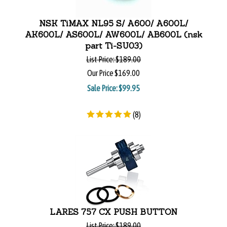
NSK TiMAX NL95 S/ A600/ A600L/
AK600L/ AS600L/ AW600L/ AB600L (nsk
part Ti-SU03)
List Price:
$189.00
Our Price
$169.00
Sale Price: $
99.95
(
8
)
LARES 757 CX PUSH BUTTON
List Price:
$189.00