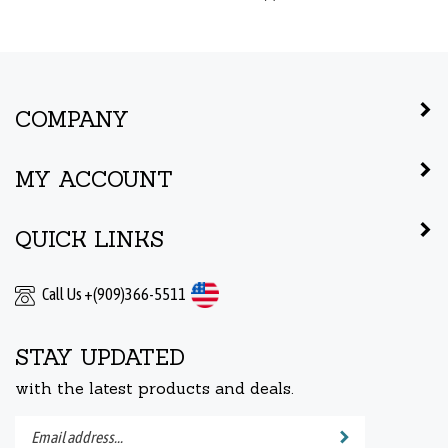
COMPANY
MY ACCOUNT
QUICK LINKS
Call Us +(909)366-5511
STAY UPDATED
with the latest products and deals.
Enter
Submit