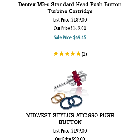
Dentex M3-s Standard Head Push Button
Turbine Cartridge
List Price:
$189.00
Our Price
$169.00
Sale Price: $
69.45
(
2
)
MIDWEST STYLUS ATC 990 PUSH
BUTTON
List Price:
$199.00
Our Price
$99.00