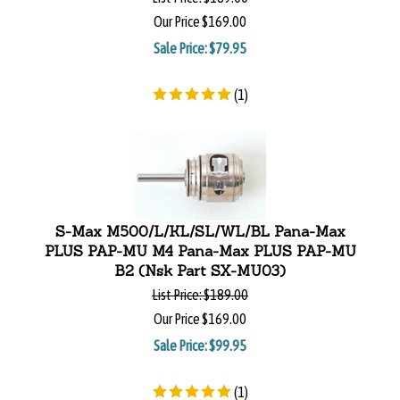
Our Price
$169.00
Sale Price: $
79.95
(
1
)
S-Max M500/L/KL/SL/WL/BL Pana-Max
PLUS PAP-MU M4 Pana-Max PLUS PAP-MU
B2 (Nsk Part SX-MU03)
List Price:
$189.00
Our Price
$169.00
Sale Price: $
99.95
(
1
)