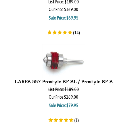
List Price:
$189.00
Our Price
$169.00
Sale Price: $
69.95
(
14
)
LARES 557 Prostyle SF SL / Prostyle SF S
List Price:
$189.00
Our Price
$169.00
Sale Price: $
79.95
(
1
)