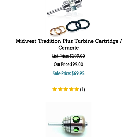
Midwest Tradition Plus Turbine Cartridge /
Ceramic
List Price:
$199.00
Our Price
$99.00
Sale Price: $
69.95
(
1
)