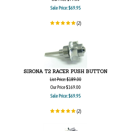
Sale Price: $
69.95
(
2
)
SIRONA T2 RACER PUSH BUTTON
List Price:
$189.00
Our Price
$169.00
Sale Price: $
69.95
(
2
)