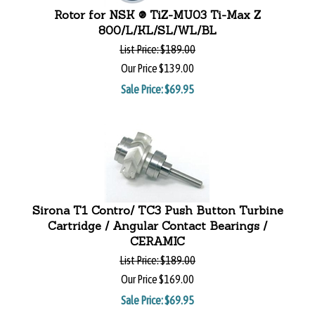
Rotor for NSK ® TiZ-MU03 Ti-Max Z
800/L/KL/SL/WL/BL
List Price:
$189.00
Our Price
$139.00
Sale Price: $
69.95
Sirona T1 Contro/ TC3 Push Button Turbine
Cartridge / Angular Contact Bearings /
CERAMIC
List Price:
$189.00
Our Price
$169.00
Sale Price: $
69.95