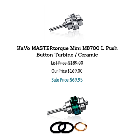
KaVo MASTERtorque Mini M8700 L Push
Button Turbine / Ceramic
List Price:
$189.00
Our Price
$169.00
Sale Price: $
69.95