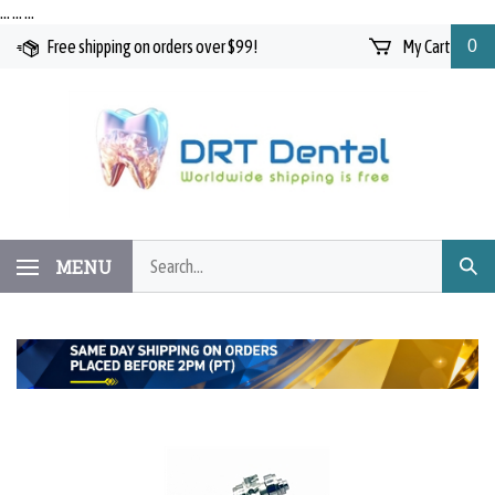
Skip
…
…
…
to
Free shipping on orders over $99!
My Cart
0
content
Search
MENU
Subm
our
Searc
store.