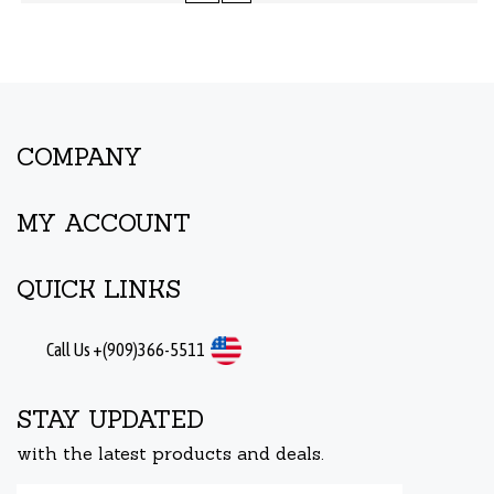
COMPANY
MY ACCOUNT
QUICK LINKS
Call Us +(909)366-5511
STAY UPDATED
with the latest products and deals.
Enter
Submit