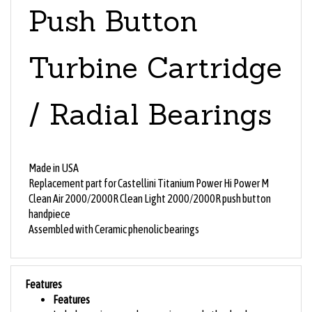
Push Button
Turbine Cartridge
/ Radial Bearings
Made in USA
Replacement part for Castellini
Titanium Power Hi Power M
Clean Air 2000/2000R Clean Light 2000/2000R push button
handpiece
Assembled with Ceramic phenolic bearings
Features
Features
Includes o-rings, washers, springs, and other hardware as