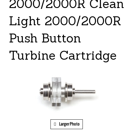
2000/2000R Clean
Light 2000/2000R
Push Button
Turbine Cartridge
Larger Photo