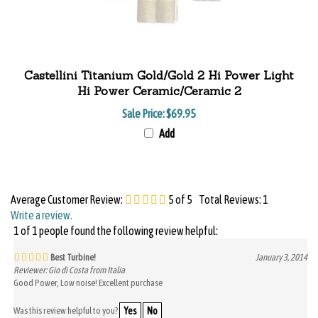
Castellini Titanium Gold/Gold 2 Hi Power Light
Hi Power Ceramic/Ceramic 2
Sale Price: $69.95
Add
Average Customer Review:
5
of 5
Total Reviews:
1
Write a review.
1 of 1 people found the following review helpful:
Best Turbine!
January 3, 2014
Reviewer: Gio di Costa from Italia
Good Power, Low noise! Excellent purchase
Was this review helpful to you?
Yes
No