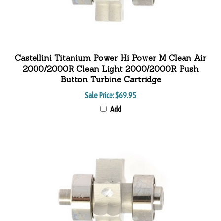
Castellini Titanium Power Hi Power M Clean Air
2000/2000R Clean Light 2000/2000R Push
Button Turbine Cartridge
Sale Price: $69.95
Add