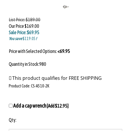
List Price:
$189.00
Our Price
$169.00
Sale Price: $
69.95
You save
$119.05
!
Price with Selected Options:
<69.95
Quantity in Stock:980
Product Code:
CS-A510-2K
Add a cap wrench
[Add $12.95]
Qty: