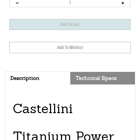
Description
Technical Specs
Castellini
Titanium Power