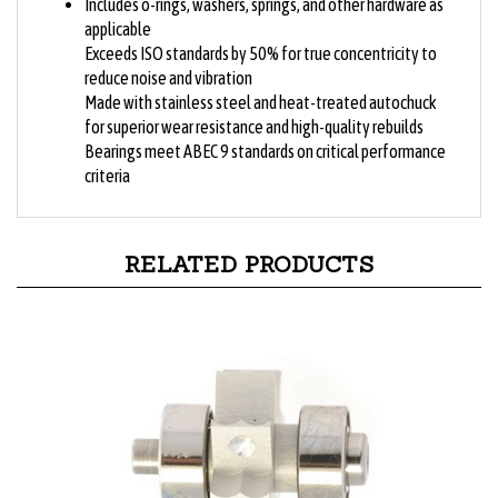
applicable
Exceeds ISO standards by 50% for true concentricity to
reduce noise and vibration
Made with stainless steel and heat-treated autochuck
for superior wear resistance and high-quality rebuilds
Bearings meet ABEC 9 standards on critical performance
criteria
RELATED PRODUCTS