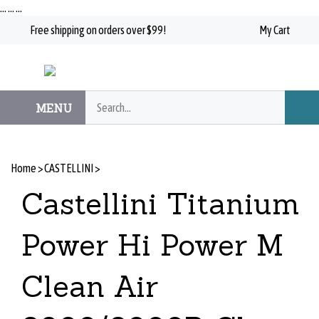
Skip
…
…
…
to
Free shipping on orders over $99!
My Cart
content
Search
MENU
Subm
our
Searc
store.
Home
>
CASTELLINI
>
Castellini Titanium
Power Hi Power M
Clean Air