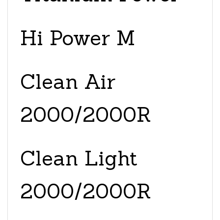
Hi Power M
Clean Air
2000/2000R
Clean Light
2000/2000R