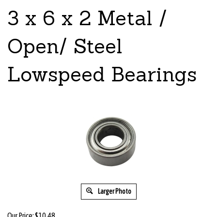
3 x 6 x 2 Metal /
Open/ Steel
Lowspeed Bearings
Larger Photo
Our Price:
$
10.48