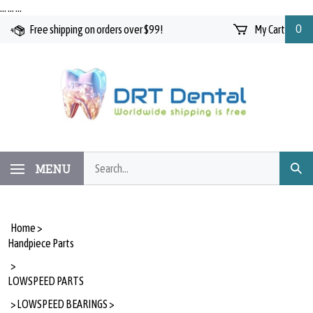
Skip
…
…
…
to
Free shipping on orders over $99!
My Cart
0
content
Search
MENU
Subm
our
Searc
store.
Home
>
Handpiece Parts
>
LOWSPEED PARTS
>
LOWSPEED BEARINGS
>