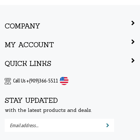
COMPANY
MY ACCOUNT
QUICK LINKS
Call Us +(909)366-5511
STAY UPDATED
with the latest products and deals.
Enter
Submit
your
email
address