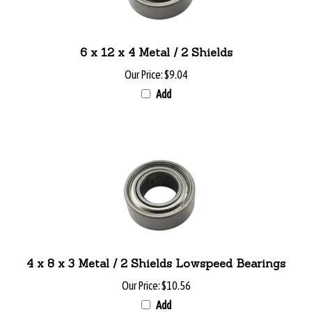
6 x 12 x 4 Metal / 2 Shields
Our Price:
$9.04
Add
4 x 8 x 3 Metal / 2 Shields Lowspeed Bearings
Our Price:
$10.56
Add