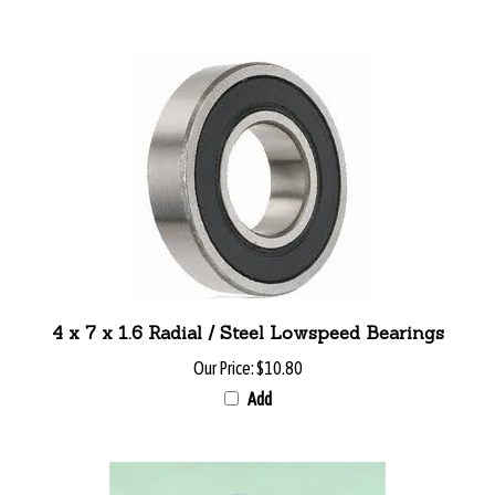
4 x 7 x 1.6 Radial / Steel Lowspeed Bearings
Our Price:
$10.80
Add