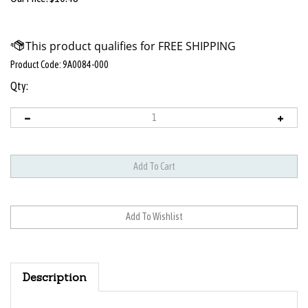
Product Code:
9A0084-000
Qty:
Description
Low Speed Handpiece Bearings