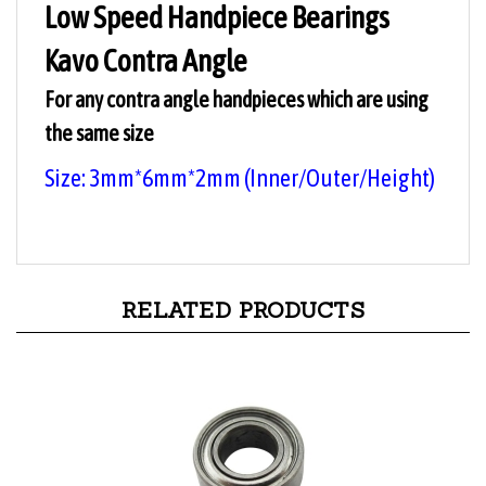
Kavo Contra Angle
For any contra angle handpieces which are using
the same size
Size: 3mm*6mm*2
mm
(Inner/Outer/
Height
)
RELATED PRODUCTS