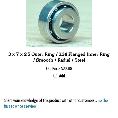
3 x 7 x 2.5 Outer Ring / 3.34 Flanged Inner Ring
/ Smooth / Radial / Steel
Our Price:
$22.88
Add
Share your knowledge of this product with other customers...
Be the
first to write a review