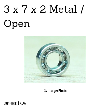
3 x 7 x 2 Metal /
Open
Larger Photo
Our Price:
$
7.36