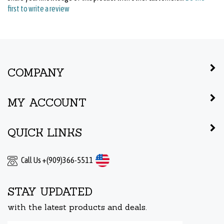
COMPANY
MY ACCOUNT
QUICK LINKS
Call Us +(909)366-5511
STAY UPDATED
with the latest products and deals.
Enter
Submit