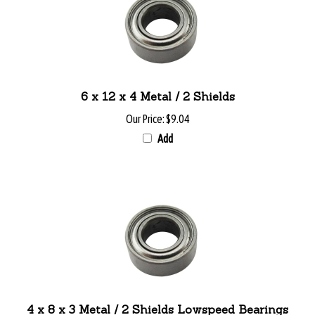
6 x 12 x 4 Metal / 2 Shields
Our Price:
$9.04
Add
4 x 8 x 3 Metal / 2 Shields Lowspeed Bearings