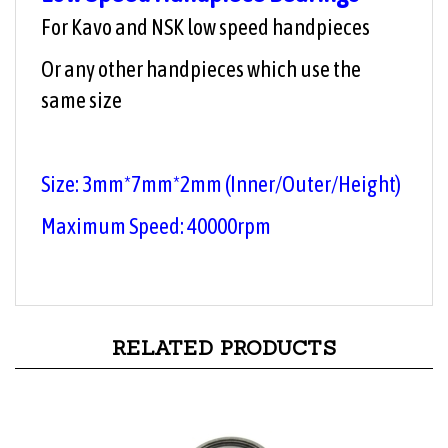
For Kavo and NSK low speed handpieces
Or any other handpieces which use the
same size
Size: 3mm*7mm*2
mm
(Inner/Outer/
Height
)
Maximum Speed: 40000rpm
RELATED PRODUCTS