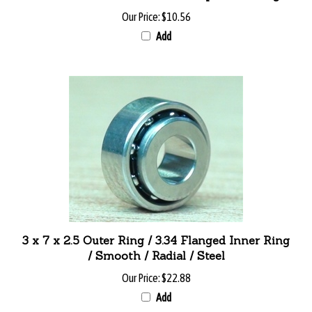
Our Price:
$10.56
Add
3 x 7 x 2.5 Outer Ring / 3.34 Flanged Inner Ring
/ Smooth / Radial / Steel
Our Price:
$22.88
Add