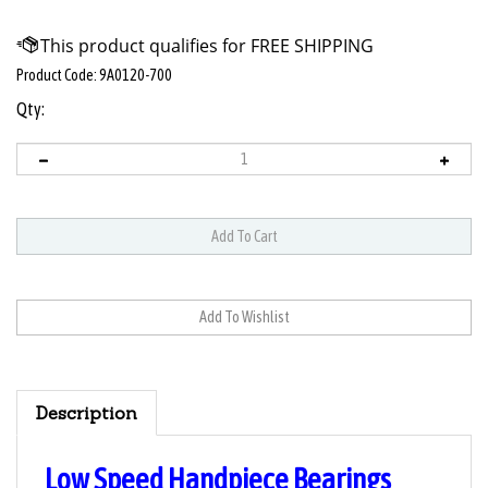
Product Code:
9A0120-700
Qty:
Description
Low Speed Handpiece Bearings