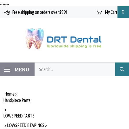
Skip
…
…
…
to
Free shipping on orders over $99!
My Cart
0
content
Search
MENU
Subm
our
Searc
store.
Home
>
Handpiece Parts
>
LOWSPEED PARTS
>
LOWSPEED BEARINGS
>