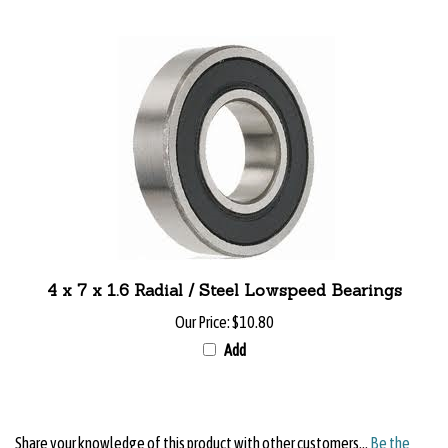
4 x 7 x 1.6 Radial / Steel Lowspeed Bearings
Our Price:
$10.80
Add
Share your knowledge of this product with other customers...
Be the
first to write a review